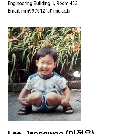
Engineering Building 1, Room 433
Email: mm997512 ‘at’ mju.ac.kr
Lee, Jeongwoo (이정우)