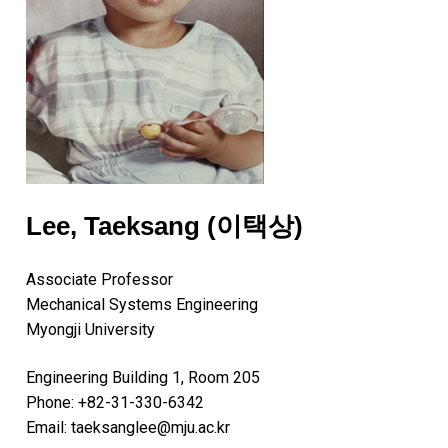
Lee, Taeksang (이택상)
Associate Professor
Mechanical Systems Engineering
Myongji University
Engineering Building 1, Room 205
Phone: +82-31-330-6342
Email: taeksanglee@mju.ac.kr