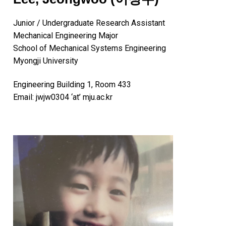
Junior / Undergraduate Research Assistant
Mechanical Engineering Major
School of Mechanical Systems Engineering
Myongji University
Engineering Building 1, Room 433
Email: jwjw0304 ‘at’ mju.ac.kr