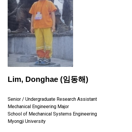
Lim, Donghae (임동해)
Senior / Undergraduate Research Assistant
Mechanical Engineering Major
School of Mechanical Systems Engineering
Myongji University