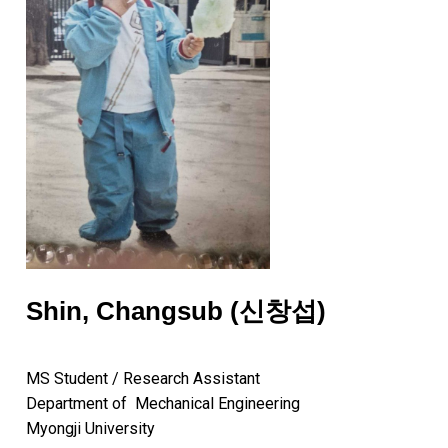
Shin, Changsub (신창섭)
MS Student / Research Assistant
Department of Mechanical Engineering
Myongji University