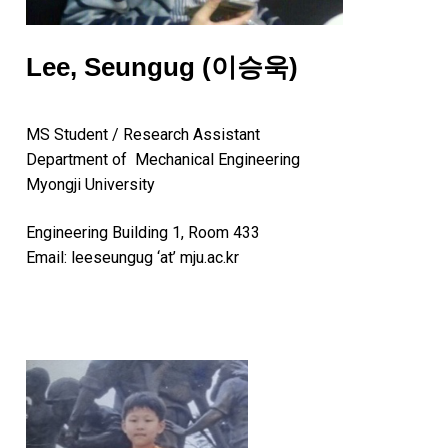
Lee, Seungug (이승욱)
MS Student / Research Assistant
Department of Mechanical Engineering
Myongji University
Engineering Building 1, Room 433
Email: leeseungug ‘at’ mju.ac.kr