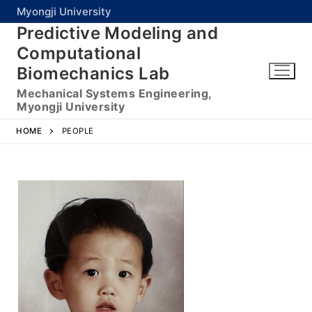
Myongji University
Predictive Modeling and
Computational
Biomechanics Lab
Mechanical Systems Engineering,
Myongji University
HOME
PEOPLE