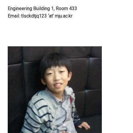
Engineering Building 1, Room 433
Email: tlsckdtjq123 ‘at’ mju.ac.kr