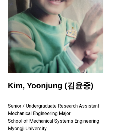
Kim, Yoonjung (김윤중)
Senior / Undergraduate Research Assistant
Mechanical Engineering Major
School of Mechanical Systems Engineering
Myongji University