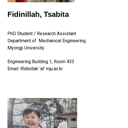
Fidinillah, Tsabita
PhD Student / Research Assistant
Department of Mechanical Engineering
Myongji University
Engineering Building 1, Room 433
Email: tfidinillah ‘at’ mju.ac.kr