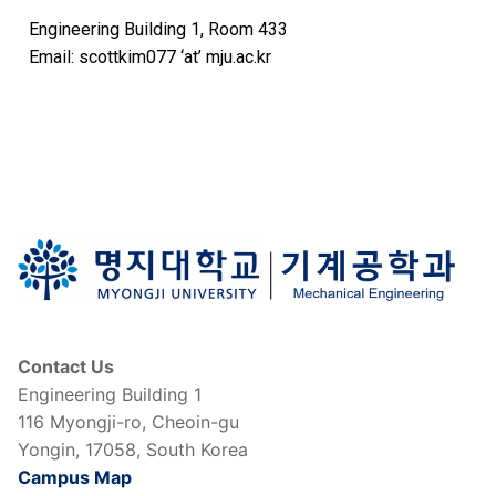
Engineering Building 1, Room 433
Email: scottkim077 ‘at’ mju.ac.kr
Contact Us
Engineering Building 1
116 Myongji-ro, Cheoin-gu
Yongin, 17058, South Korea
Campus Map